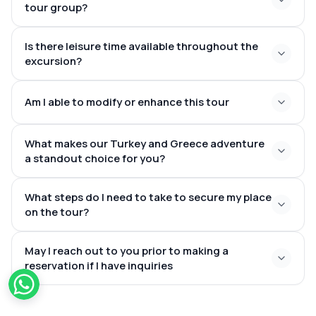
tour group?
Schengen Zone
intimate groups of varying
Is there leisure time available throughout the
sizes
excursion?
organized tours
Am I able to modify or enhance this tour
with leisure periods
What makes our Turkey and Greece adventure
additional nights in Istanbul, Cappadocia, or Greek
a standout choice for you?
islands such as Santorini or Mykonos
incredible
What steps do I need to take to secure my place
countries
on the tour?
book online via our
May I reach out to you prior to making a
site
reservation if I have inquiries
once-in-a-lifetime travel experience
reserving
across Turkey and Greece
in advance to ensure availability and optimal flight
choices