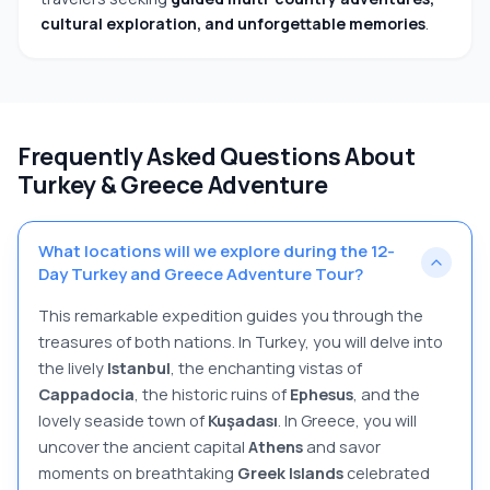
cultural exploration, and unforgettable memories
.
Frequently Asked Questions About
Turkey & Greece Adventure
What locations will we explore during the 12-
Day Turkey and Greece Adventure Tour?
This remarkable expedition guides you through the
treasures of both nations. In Turkey, you will delve into
the lively
Istanbul
, the enchanting vistas of
Cappadocia
, the historic ruins of
Ephesus
, and the
lovely seaside town of
Kuşadası
. In Greece, you will
uncover the ancient capital
Athens
and savor
moments on breathtaking
Greek Islands
celebrated