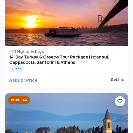
13 Nights, 14 Days
14-Day Turkey & Greece Tour Package | Istanbul,
Cappadocia, Santorini & Athens
Flight
Ask For Price
Details
POPULAR