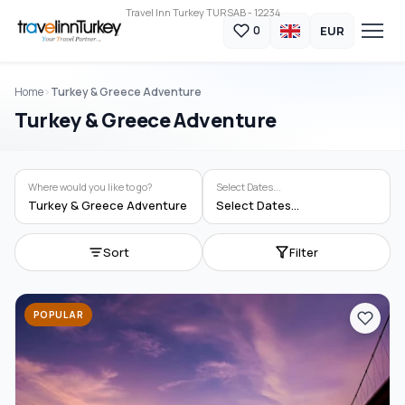
Travel Inn Turkey TURSAB - 12234
EUR
0
Home
Turkey & Greece Adventure
Turkey & Greece Adventure
Where would you like to go?
Select Dates...
Turkey & Greece Adventure
Select Dates...
Sort
Filter
POPULAR