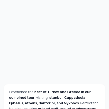
Experience the
best of Turkey and Greece in our
combined tour
, visiting
Istanbul, Cappadocia,
Ephesus, Athens, Santorini, and Mykonos
. Perfect for
travelers seeking
guided multi-country adventures,