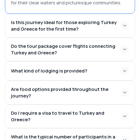
for their clear waters and picturesque communities.
Is this journey ideal for those exploring Turkey
and Greece for the first time?
Do the tour package cover flights connecting
top attractions of
Turkey and Greece?
both nations within a cohesive plan
domestic flights
What kind of lodging is provided?
throughout Turkey
international transfers
linking Turkey and Greece
meticulously chosen 4-star or
Are food options provided throughout the
boutique accommodations
journey?
daily breakfast
Do I require a visa to travel to Turkey and
and curated lunches throughout guided excursions
Greece?
What is the typical number of participants in a
e-Visa solution