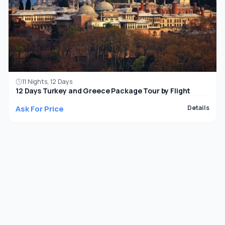
11 Nights, 12 Days
12 Days Turkey and Greece Package Tour by Flight
Ask For Price
Details