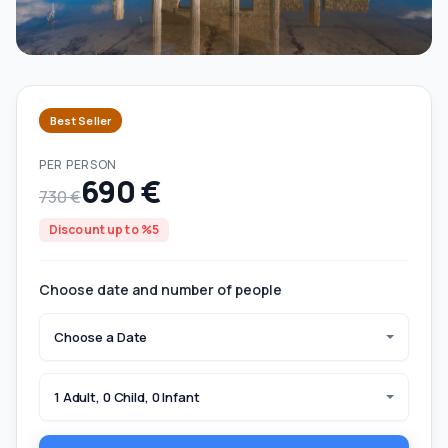
Best Seller
PER PERSON
690 €
730 €
Discount up to %5
Choose date and number of people
Choose a Date
1 Adult, 0 Child, 0 Infant