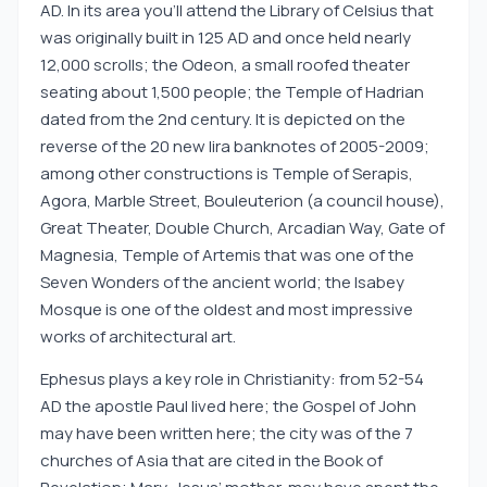
AD. In its area you’ll attend the Library of Celsius that
was originally built in 125 AD and once held nearly
12,000 scrolls; the Odeon, a small roofed theater
seating about 1,500 people; the Temple of Hadrian
dated from the 2nd century. It is depicted on the
reverse of the 20 new lira banknotes of 2005-2009;
among other constructions is Temple of Serapis,
Agora, Marble Street, Bouleuterion (a council house),
Great Theater, Double Church, Arcadian Way, Gate of
Magnesia, Temple of Artemis that was one of the
Seven Wonders of the ancient world; the Isabey
Mosque is one of the oldest and most impressive
works of architectural art.
Ephesus plays a key role in Christianity: from 52-54
AD the apostle Paul lived here; the Gospel of John
may have been written here; the city was of the 7
churches of Asia that are cited in the Book of