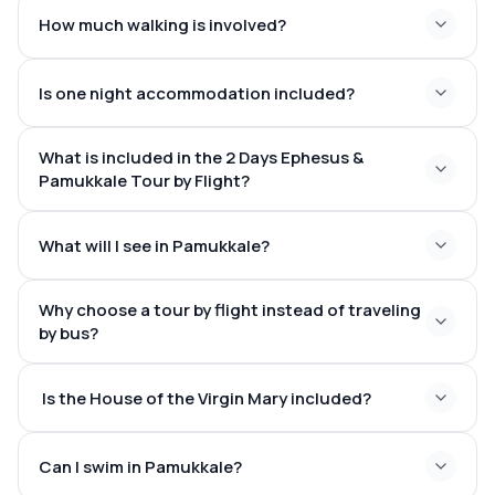
Ancient World
How much walking is involved?
Is one night accommodation included?
What is included in the 2 Days Ephesus &
Pamukkale Tour by Flight?
What will I see in Pamukkale?
Why choose a tour by flight instead of traveling
Shimmering white travertine terraces
by bus?
Warm mineral-rich thermal pools
The ancient city of Hierapolis
Is the House of the Virgin Mary included?
The Roman theater
The vast Necropolis
Historic ancient baths
Can I swim in Pamukkale?
Optional visit to Cleopatra Antique Pool