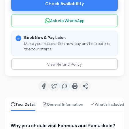
Check Availability
Ask via WhatsApp
Book Now & Pay Later.
Make your reservation now, pay anytime before
the tour starts.
View Refund Policy
Tour Detail
General Information
What's Included
Why you should visit Ephesus and Pamukkale?