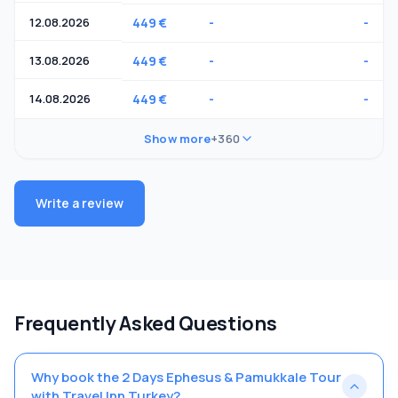
12.08.2026
449 €
-
-
13.08.2026
449 €
-
-
14.08.2026
449 €
-
-
Show more
+360
Write a review
Frequently Asked Questions
Why book the 2 Days Ephesus & Pamukkale Tour
with Travel Inn Turkey?