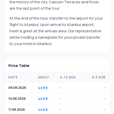
the history of the city. Calcium Terraces and Pools
are the last point of the tour.
At the end of the tour, transfer to the airport for your
flight to Istanbul. Upon arrival to Istanbul airport,
meet & greet at the arrivals area. Our representative
will be holding a nameplate for your private transfer
to your hotel in Istanbul.
Price Table
DATE
ADULT
4-12 AGE
0-3 AGE
09.08.2026
449 €
-
-
10.08.2026
449 €
-
-
11.08.2026
449 €
-
-