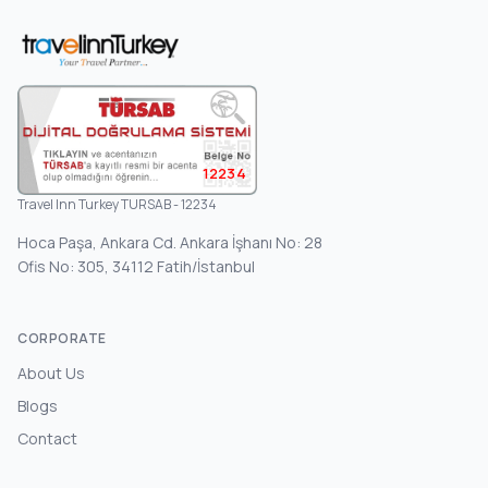
12234
Travel Inn Turkey TURSAB - 12234
Hoca Paşa, Ankara Cd. Ankara İşhanı No: 28
Ofis No: 305, 34112 Fatih/İstanbul
CORPORATE
About Us
Blogs
Contact