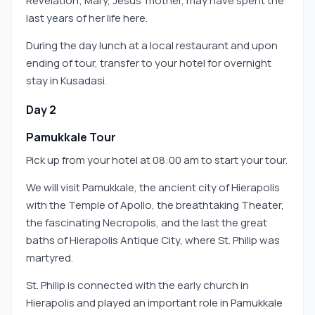
Revelation; Mary, Jesus’ mother, may have spent the
last years of her life here.
During the day lunch at a local restaurant and upon
ending of tour, transfer to your hotel for overnight
stay in Kusadasi.
Day 2
Pamukkale Tour
Pick up from your hotel at 08:00 am to start your tour.
We will visit Pamukkale, the ancient city of Hierapolis
with the Temple of Apollo, the breathtaking Theater,
the fascinating Necropolis, and the last the great
baths of Hierapolis Antique City, where St. Philip was
martyred.
St. Philip is connected with the early church in
Hierapolis and played an important role in Pamukkale