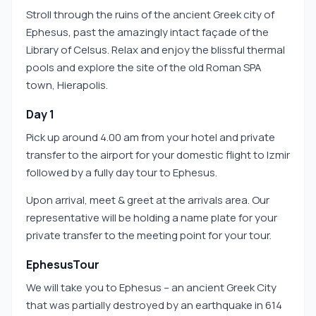
Stroll through the ruins of the ancient Greek city of
Ephesus, past the amazingly intact façade of the
Library of Celsus. Relax and enjoy the blissful thermal
pools and explore the site of the old Roman SPA
town, Hierapolis.
Day 1
Pick up around 4.00 am from your hotel and private
transfer to the airport for your domestic flight to Izmir
followed by a fully day tour to Ephesus.
Upon arrival, meet & greet at the arrivals area. Our
representative will be holding a name plate for your
private transfer to the meeting point for your tour.
EphesusTour
We will take you to Ephesus – an ancient Greek City
that was partially destroyed by an earthquake in 614