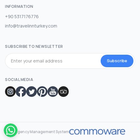
INFORMATION
+90 5317176776
info@travelinnturkey.com
SUBSCRIBE TO NEWSLETTER
Subscribe
SOCIAL MEDIA
Agency Management System