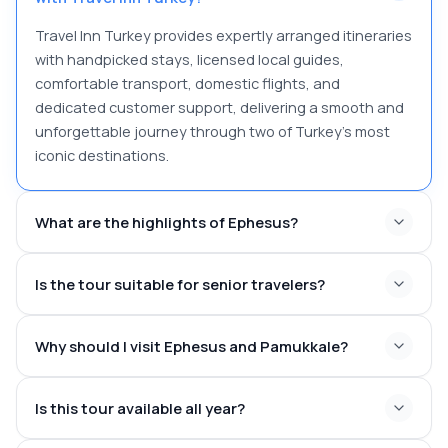
Travel Inn Turkey provides expertly arranged itineraries
with handpicked stays, licensed local guides,
comfortable transport, domestic flights, and
dedicated customer support, delivering a smooth and
unforgettable journey through two of Turkey’s most
iconic destinations.
What are the highlights of Ephesus?
Is the tour suitable for senior travelers?
Library of Celsus
Great Theatre
Why should I visit Ephesus and Pamukkale?
Marble Street
Temple of Hadrian
Curetes Street
Is this tour available all year?
Ancient Roman Baths
Temple of Artemis, one of the Seven Wonders of the