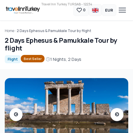
Travel Inn Turkey TURSAB - 12234
EUR
0
Home
2 Days Ephesus & Pamukkale Tour by flight
2 Days Ephesus & Pamukkale Tour by
flight
1 Nights, 2 Days
Best Seller
Flight