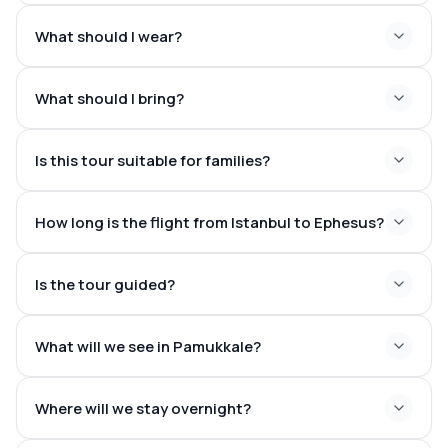
What should I wear?
Cleopatra Antique Pool
What should I bring?
Is this tour suitable for families?
Passport or ID
Comfortable walking shoes
How long is the flight from Istanbul to Ephesus?
Camera
Sunscreen
1 hour
Hat
Is the tour guided?
and 10–20 minutes
Sunglasses
Reusable water bottle
Swimwear and towel if planning to enter Cleopatra Pool
What will we see in Pamukkale?
Where will we stay overnight?