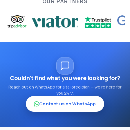
OUR PARTNERS
Couldn't find what you were looking for?
Reach out on WhatsApp for a tailored plan — we're here for
you 24/7.
Contact us on WhatsApp