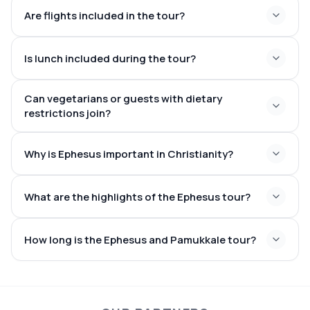
Are flights included in the tour?
Is lunch included during the tour?
Can vegetarians or guests with dietary
restrictions join?
Why is Ephesus important in Christianity?
What are the highlights of the Ephesus tour?
How long is the Ephesus and Pamukkale tour?