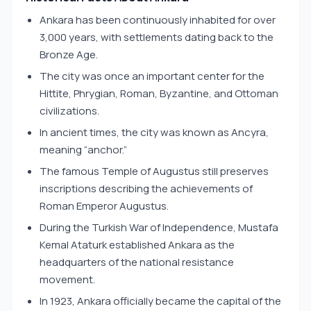
Ankara has been continuously inhabited for over
3,000 years, with settlements dating back to the
Bronze Age.
The city was once an important center for the
Hittite, Phrygian, Roman, Byzantine, and Ottoman
civilizations.
In ancient times, the city was known as Ancyra,
meaning “anchor.”
The famous Temple of Augustus still preserves
inscriptions describing the achievements of
Roman Emperor Augustus.
During the Turkish War of Independence, Mustafa
Kemal Ataturk established Ankara as the
headquarters of the national resistance
movement.
In 1923, Ankara officially became the capital of the