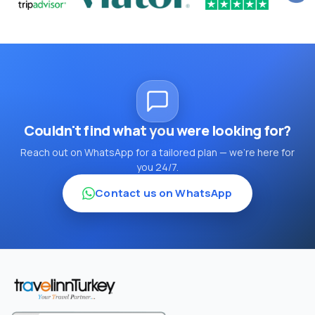
Couldn't find what you were looking for?
Reach out on WhatsApp for a tailored plan — we're here for
you 24/7.
Contact us on WhatsApp