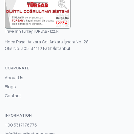
12234
Travel Inn Turkey TURSAB - 12234
Hoca Paşa, Ankara Cd. Ankara İşhanı No: 28
Ofis No: 305, 34112 Fatih/İstanbul
CORPORATE
About Us
Blogs
Contact
INFORMATION
+90 5317176776
info@travelinnturkey.com