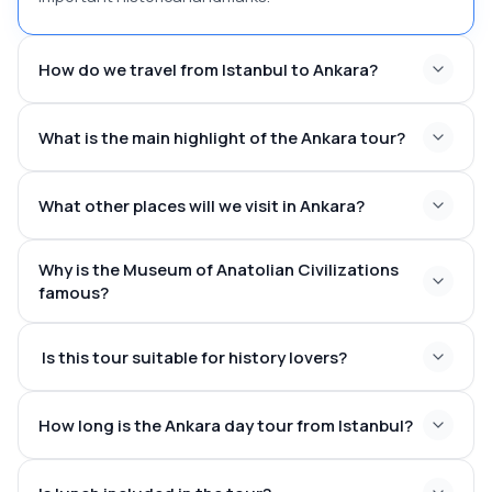
How do we travel from Istanbul to Ankara?
What is the main highlight of the Ankara tour?
What other places will we visit in Ankara?
Why is the Museum of Anatolian Civilizations
famous?
Is this tour suitable for history lovers?
How long is the Ankara day tour from Istanbul?