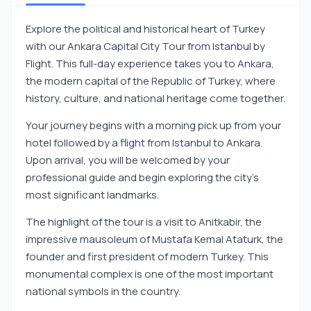
Explore the political and historical heart of Turkey
with our Ankara Capital City Tour from Istanbul by
Flight. This full-day experience takes you to Ankara,
the modern capital of the Republic of Turkey, where
history, culture, and national heritage come together.
Your journey begins with a morning pick up from your
hotel followed by a flight from Istanbul to Ankara.
Upon arrival, you will be welcomed by your
professional guide and begin exploring the city’s
most significant landmarks.
The highlight of the tour is a visit to Anitkabir, the
impressive mausoleum of Mustafa Kemal Ataturk, the
founder and first president of modern Turkey. This
monumental complex is one of the most important
national symbols in the country.