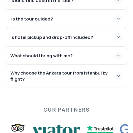
Is lunch included in the tour?
Is the tour guided?
Is hotel pickup and drop-off included?
What should I bring with me?
Why choose the Ankara tour from Istanbul by
flight?
OUR PARTNERS