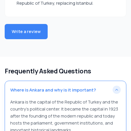
Republic of Turkey, replacing Istanbul.
Write a review
Frequently Asked Questions
Where is Ankara and why is it important?
Ankara is the capital of the Republic of Turkey and the
country’s political center. It became the capital in 1923
after the founding of the modern republic and today
hosts the parliament, government institutions, and
important historical landmarks.