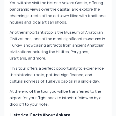
You will also visit the historic Ankara Castle, offering
panoramic views over the capital, and explore the
charming streets of the old town filled with traditional
houses and local artisan shops.
Another important stop is the Museum of Anatolian
Civilizations, one of the most significant museums in
Turkey, showcasing artifacts from ancient Anatolian
civilizations including the Hittites, Phrygians,
Urartians, and more.
This tour offers a perfect opportunity to experience
the historical roots, political significance, and
cultural richness of Turkey’s capital in a single day.
At the end of the tour you will be transferred to the
airport for your flight back to Istanbul followed by a
drop off to your hotel.
Historical Facts About Ankara