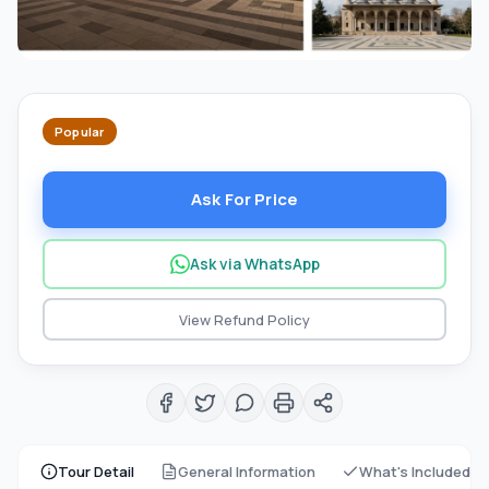
Popular
Ask For Price
Ask via WhatsApp
View Refund Policy
Tour Detail
General Information
What's Included