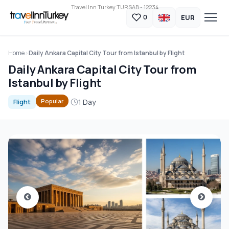
Travel Inn Turkey TURSAB - 12234
EUR
0
Home
Daily Ankara Capital City Tour from Istanbul by Flight
Daily Ankara Capital City Tour from
Istanbul by Flight
1 Day
Popular
Flight