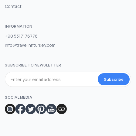
Contact
INFORMATION
+90 5317176776
info@travelinnturkey.com
SUBSCRIBE TO NEWSLETTER
Subscribe
SOCIAL MEDIA