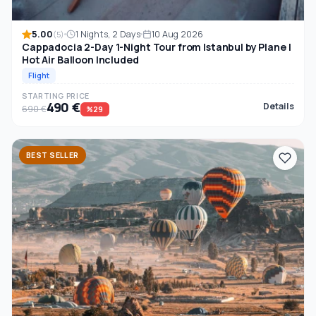
5.00
1 Nights, 2 Days
10 Aug 2026
(5)
Cappadocia 2-Day 1-Night Tour from Istanbul by Plane |
Hot Air Balloon Included
Flight
STARTING PRICE
490 €
Details
690 €
%29
BEST SELLER