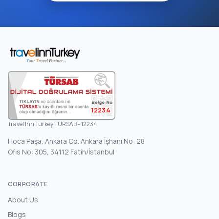
12234
Travel Inn Turkey TURSAB - 12234
Hoca Paşa, Ankara Cd. Ankara İşhanı No: 28
Ofis No: 305, 34112 Fatih/İstanbul
CORPORATE
About Us
Blogs