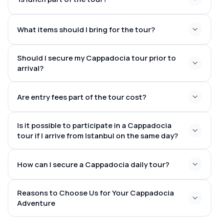
fairy chimneys, caves, and
What items should I bring for the tour?
underground cities
a classic Turkish meal at a nearby eatery
Should I secure my Cappadocia tour prior to
arrival?
Are entry fees part of the tour cost?
spring, summer, and festive
some of the most striking
seasons
landscapes globally
transportation,
Is it possible to participate in a Cappadocia
guiding services, and lunch
museum entry
tour if I arrive from Istanbul on the same day?
fees may differ based on the tour package
morning flights
How can I secure a Cappadocia daily tour?
from Istanbul to Cappadocia
Reasons to Choose Us for Your Cappadocia
transfers from the airport and tours
make a reservation online via our website
Adventure
that align seamlessly with your flight times.