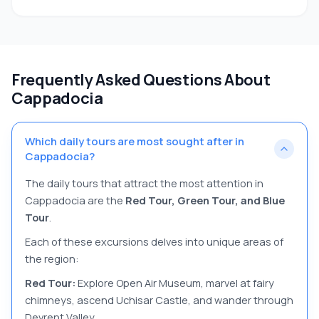
Frequently Asked Questions About
Cappadocia
Which daily tours are most sought after in
Cappadocia?
The daily tours that attract the most attention in
Cappadocia are the
Red Tour, Green Tour, and Blue
Tour
.
Each of these excursions delves into unique areas of
the region:
Red Tour:
Explore Open Air Museum, marvel at fairy
chimneys, ascend Uchisar Castle, and wander through
Devrent Valley.