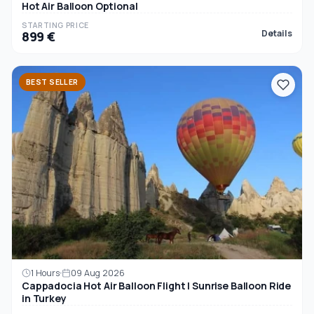
Hot Air Balloon Optional
STARTING PRICE
Details
899 €
BEST SELLER
1 Hours
09 Aug 2026
Cappadocia Hot Air Balloon Flight | Sunrise Balloon Ride
in Turkey