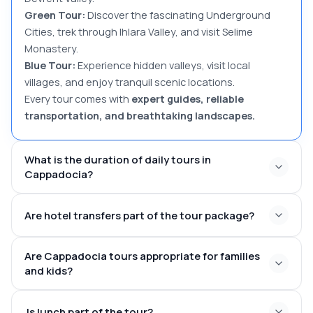
Green Tour:
Discover the fascinating Underground
Cities, trek through Ihlara Valley, and visit Selime
Monastery.
Blue Tour:
Experience hidden valleys, visit local
villages, and enjoy tranquil scenic locations.
Every tour comes with
expert guides, reliable
transportation, and breathtaking landscapes.
What is the duration of daily tours in
Cappadocia?
6–
Are hotel transfers part of the tour package?
8 hours
09:30 AM – 10:00 AM
16:30 PM –
Hotel pick-up and drop-off are part
17:00 PM
Are Cappadocia tours appropriate for families
and kids?
Göreme,
family-friendly
Uchisar, Avanos, Urgup, or surrounding areas
Is lunch part of the tour?