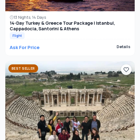
13 Nights, 14 Days
14-Day Turkey & Greece Tour Package | Istanbul,
Cappadocia, Santorini & Athens
Flight
Ask For Price
Details
BEST SELLER