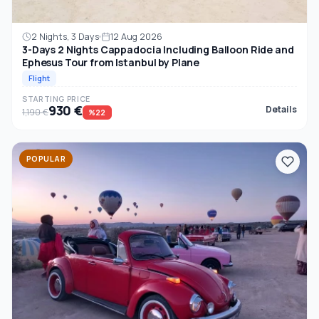
2 Nights, 3 Days
12 Aug 2026
3-Days 2 Nights Cappadocia Including Balloon Ride and
Ephesus Tour from Istanbul by Plane
Flight
STARTING PRICE
930 €
Details
1,190 €
%22
POPULAR