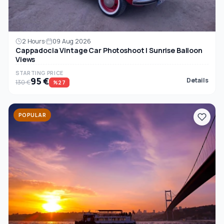
2 Hours
09 Aug 2026
Cappadocia Vintage Car Photoshoot | Sunrise Balloon
Views
STARTING PRICE
95 €
Details
130 €
%27
POPULAR