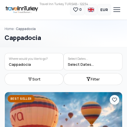
Travel Inn Turkey TURSAB - 12234
EUR
0
Home
Cappadocia
Cappadocia
Where would you like to go?
Select Dates...
Cappadocia
Select Dates...
Sort
Filter
BEST SELLER