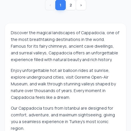
‹
1
2
›
Discover the magical landscapes of Cappadocia, one of
the most breathtaking destinations in the world.
Famous for its fairy chimneys, ancient cave dwellings,
and surreal valleys, Cappadocia offers an unforgettable
experience filled with natural beauty and rich history.
Enjoy unforgettable hot air balloon rides at sunrise,
explore underground cities, visit Goreme Open-Air
Museum, and walk through stunning valleys shaped by
nature over thousands of years. Every moment in
Cappadocia feels like a dream.
Our Cappadocia tours from Istanbul are designed for
comfort, adventure, and maximum sightseeing, giving
you a seamless experience in Turkey’s most iconic
region.