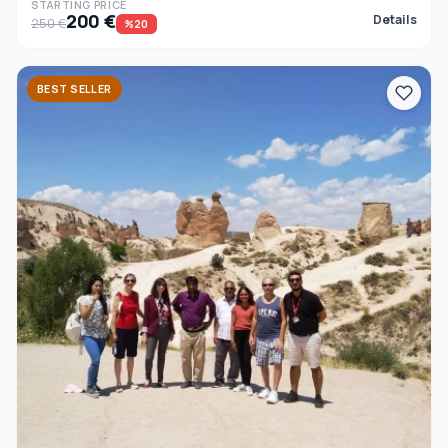
STARTING PRICE
200 €
Details
250 €
%20
BEST SELLER