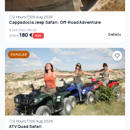
2 Hours
09 Aug 2026
Cappadocia Jeep Safari: Off-Road Adventure
STARTING PRICE
180 €
Details
200 €
%10
POPULAR
2 Hours
09 Aug 2026
ATV Quad Safari