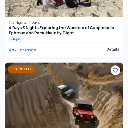
3 Nights, 4 Days
4 Days 3 Nights Exploring the Wonders of Cappadocia
Ephesus and Pamukkale by Flight
Flight
Ask For Price
Details
BEST SELLER