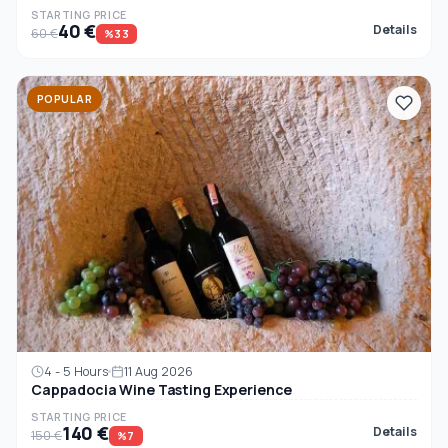
STARTING PRICE
40 €
Details
60 €
%33
POPULAR
4 - 5 Hours
11 Aug 2026
Cappadocia Wine Tasting Experience
STARTING PRICE
140 €
Details
150 €
%7