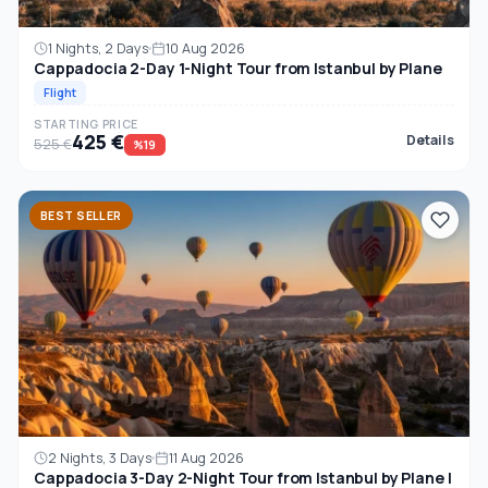
1 Nights, 2 Days
10 Aug 2026
Cappadocia 2-Day 1-Night Tour from Istanbul by Plane
Flight
STARTING PRICE
425 €
Details
525 €
%19
BEST SELLER
2 Nights, 3 Days
11 Aug 2026
Cappadocia 3-Day 2-Night Tour from Istanbul by Plane |