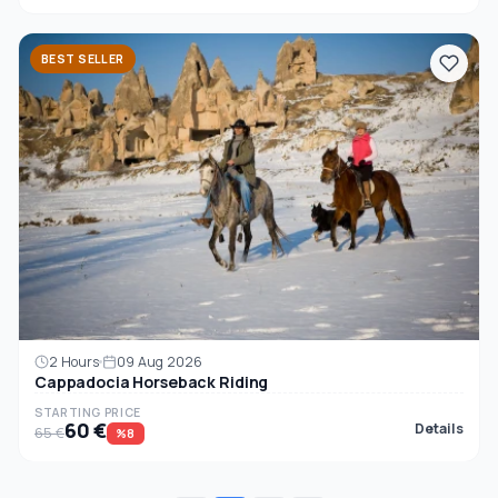
BEST SELLER
2 Hours
09 Aug 2026
Cappadocia Horseback Riding
STARTING PRICE
60 €
Details
65 €
%8