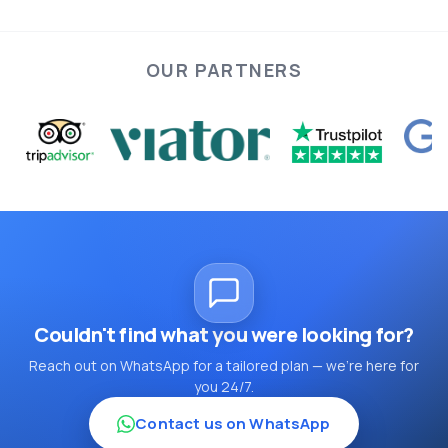
ideal Cappadocia tour tailored to your schedule and
preferences.
OUR PARTNERS
Cappadocia journey is
truly memorable.
Couldn't find what you were looking for?
Reach out on WhatsApp for a tailored plan — we're here for
you 24/7.
Contact us on WhatsApp