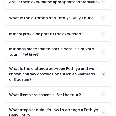
Are Fethiye excursions appropriate for families?
Butterfly Valley
– A secluded haven for those who
stunning beaches and scenic lagoons
cherish nature
perfect for
Saklikent Gorge
– Traverse this awe-inspiring canyon
swimsuit
What is the duration of a Fethiye Daily Tour?
families
Kayaköy Ghost Village
– Journey back in time within
and towel
this historical settlement
8–10 hours
Is meal provision part of the excursion?
savoury
Is it possible for me to participate in a private
local lunch
tour in Fethiye?
Meze
exclusive tours
What is the distance between Fethiye and well-
tailored itinerary
known holiday destinations such as Marmaris
or Bodrum?
Turquoise Coast
What items are essential for the tour?
3–4 hours from Marmaris
4–5 hours from
Bodrum
What steps should I follow to arrange a Fethiye
Daily Tour?