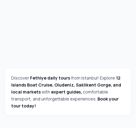
Discover
Fethiye daily tours
from Istanbul! Explore
12
Islands Boat Cruise, Oludeniz, Saklikent Gorge, and
local markets
with
expert guides,
comfortable
transport, and unforgettable experiences.
Book your
tour today!