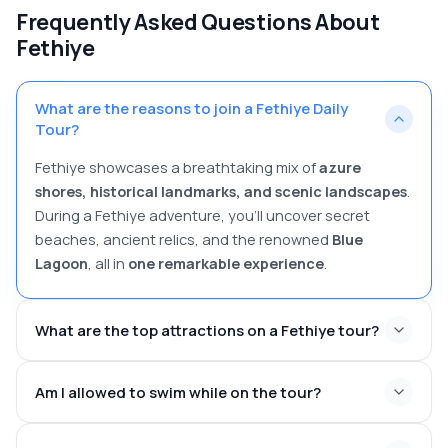
Frequently Asked Questions About
Fethiye
What are the reasons to join a Fethiye Daily
Tour?
Fethiye showcases a breathtaking mix of
azure
shores, historical landmarks, and scenic landscapes
.
During a Fethiye adventure, you’ll uncover secret
beaches, ancient relics, and the renowned
Blue
Lagoon
, all in
one remarkable experience
.
What are the top attractions on a Fethiye tour?
Am I allowed to swim while on the tour?
Ölüdeniz Beach
– Renowned for its azure waters and
thrilling paragliding opportunities