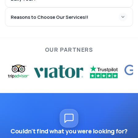
quick and reliable via
Reasons to Choose Our Services!!
height of summer
OUR PARTNERS
enjoyable, soothing, and
unforgettable
Couldn't find what you were looking for?