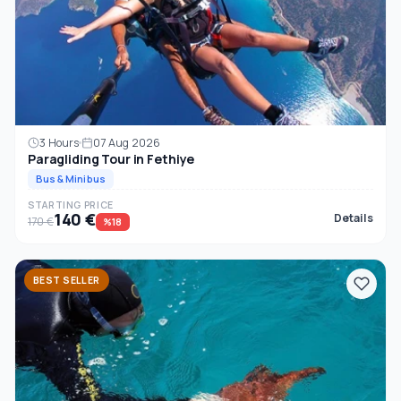
3 Hours
07 Aug 2026
Paragliding Tour in Fethiye
Bus & Minibus
STARTING PRICE
140 €
Details
170 €
%18
BEST SELLER