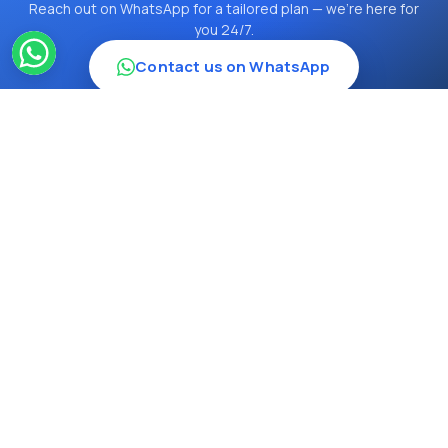
Reach out on WhatsApp for a tailored plan — we're here for
you 24/7.
Contact us on WhatsApp
12234
Travel Inn Turkey TURSAB - 12234
Hoca Paşa, Ankara Cd. Ankara İşhanı No: 28
Ofis No: 305, 34112 Fatih/İstanbul