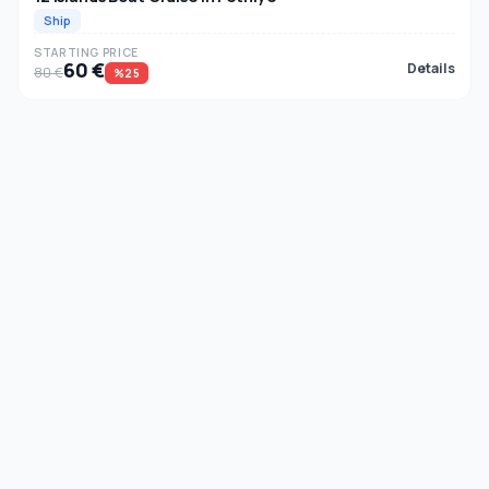
Ship
STARTING PRICE
60 €
Details
80 €
%25