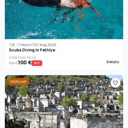
6 - 7 Hours
07 Aug 2026
Scuba Diving in Fethiye
STARTING PRICE
100 €
Details
120 €
%17
POPULAR