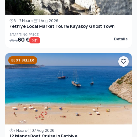
6 - 7 Hours
11 Aug 2026
Fethiye Local Market Tour & Kayakoy Ghost Town
STARTING PRICE
80 €
Details
90 €
%11
BEST SELLER
7 Hours
07 Aug 2026
12 Islands Boat Cruise in Fethiye