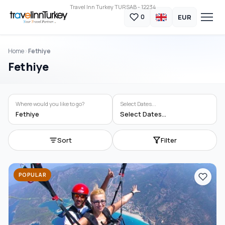
Travel Inn Turkey TURSAB - 12234
EUR
0
Home
Fethiye
Fethiye
Where would you like to go?
Select Dates...
Fethiye
Select Dates...
Sort
Filter
POPULAR