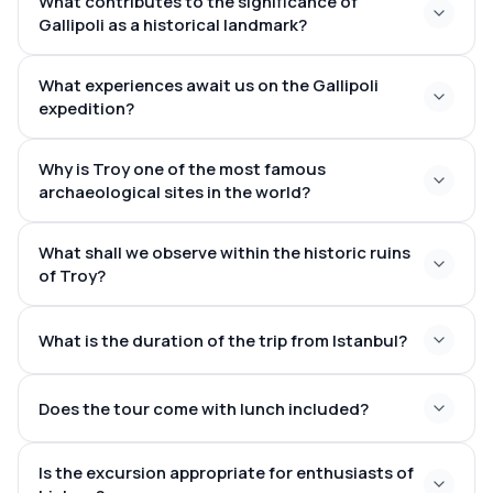
What contributes to the significance of
Gallipoli as a historical landmark?
What experiences await us on the Gallipoli
expedition?
Gallipoli Campaign in World War I
Why is Troy one of the most famous
archaeological sites in the world?
What shall we observe within the historic ruins
Trojan War
The Iliad
of Troy?
multiple
ancient cities built on top of each other over
What is the duration of the trip from Istanbul?
thousands of years
model of the Trojan Horse,
h
Does the tour come with lunch included?
4–5 hours by a spacious coach
Is the excursion appropriate for enthusiasts of
tasty local meal