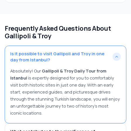
Frequently Asked Questions About
Gallipoli & Troy
Is it possible to visit Gallipoli and Troy in one
day from Istanbul?
Absolutely! Our
Gallipoli & Troy Daily Tour from
Istanbul
is expertly designed for you to comfortably
visit both historic sites in just one day. With an early
start, experienced guides, and picturesque drives
through the stunning Turkish landscape, you will enjoy
an unforgettable journey to two of history's most
iconic locations.