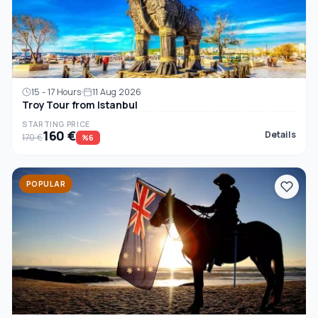
15 - 17 Hours
11 Aug 2026
Troy Tour from Istanbul
STARTING PRICE
160 €
Details
170 €
%6
POPULAR