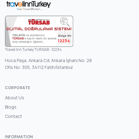
12234
Travel Inn Turkey TURSAB - 12234
Hoca Paşa, Ankara Cd. Ankara İşhanı No: 28
Ofis No: 305, 34112 Fatih/İstanbul
CORPORATE
About Us
Blogs
Contact
INFORMATION