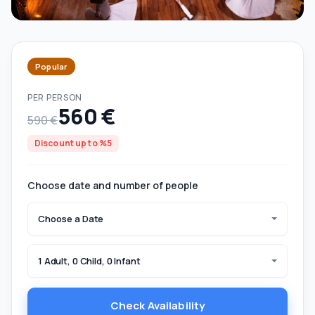
Popular
PER PERSON
560 €
590 €
Discount up to %5
Choose date and number of people
Choose a Date
1 Adult, 0 Child, 0 Infant
Check Availability