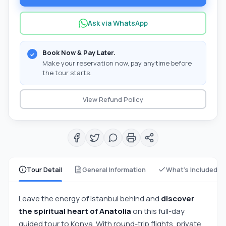
Ask via WhatsApp
Book Now & Pay Later.
Make your reservation now, pay anytime before
the tour starts.
View Refund Policy
Tour Detail
General Information
What's Included
Leave the energy of Istanbul behind and
discover
the spiritual heart of Anatolia
on this full-day
guided tour to Konya. With round-trip flights, private