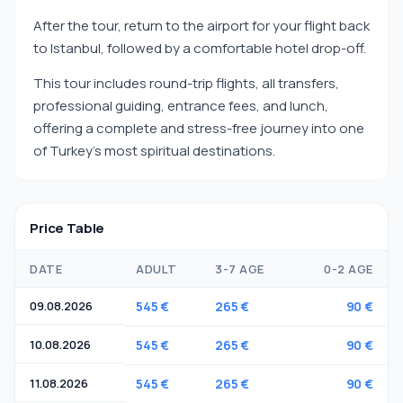
After the tour, return to the airport for your flight back
to Istanbul, followed by a comfortable hotel drop-off.
This tour includes round-trip flights, all transfers,
professional guiding, entrance fees, and lunch,
offering a complete and stress-free journey into one
of Turkey’s most spiritual destinations.
Price Table
DATE
ADULT
3-7 AGE
0-2 AGE
09.08.2026
545 €
265 €
90 €
10.08.2026
545 €
265 €
90 €
11.08.2026
545 €
265 €
90 €