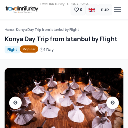
Travel Inn Turkey TURSAB - 12234
EUR
0
Home
Konya Day Trip from Istanbul by Flight
Konya Day Trip from Istanbul by Flight
1 Day
Popular
Flight