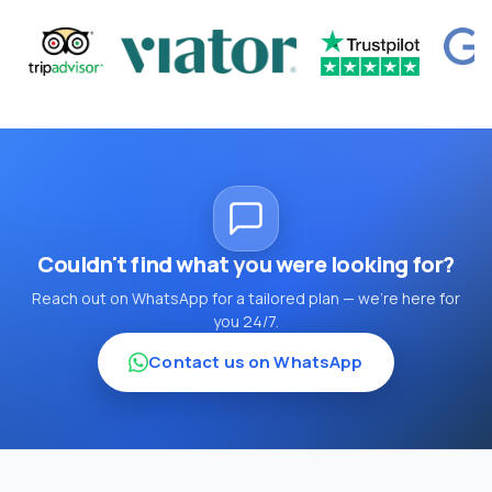
Couldn't find what you were looking for?
Reach out on WhatsApp for a tailored plan — we're here for
you 24/7.
Contact us on WhatsApp