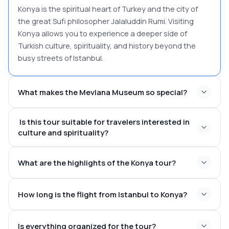
Konya is the spiritual heart of Turkey and the city of
the great Sufi philosopher Jalaluddin Rumi. Visiting
Konya allows you to experience a deeper side of
Turkish culture, spirituality, and history beyond the
busy streets of Istanbul.
What makes the Mevlana Museum so special?
Is this tour suitable for travelers interested in
culture and spirituality?
What are the highlights of the Konya tour?
How long is the flight from Istanbul to Konya?
The Mevlana Museum and Rumi’s mausoleum
Alaeddin Hill and the historic Alaeddin Mosque
Is everything organized for the tour?
The beautiful Ince Minareli Medrese, a masterpiece of