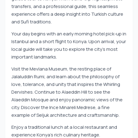
transfers, and a professional guide, this seamless
experience offers a deep insight into Turkish culture
and Sufi traditions.
Your day begins with an early morning hotel pick-up in
Istanbul and a short flight to Konya. Upon arrival, your
local guide will take you to explore the city’s most
important landmarks.
Visit the Mevlana Museum, the resting place of
Jalaluddin Rumi, and learn about the philosophy of
love, tolerance, and unity that inspires the Whirling
Dervishes. Continue to Alaeddin Hill to see the
Alaeddin Mosque and enjoy panoramic views of the
city. Discover the Ince Minareli Medrese, a fine
example of Seljuk architecture and craftsmanship.
Enjoy a traditional lunch at a local restaurant and
experience Konya’s rich culinary heritage.