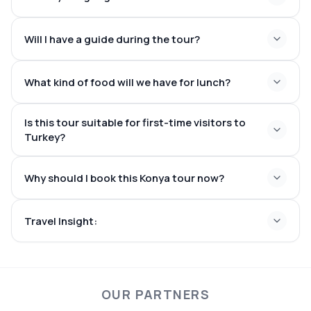
Seljuk architecture
A traditional local restaurant to experience Konya
Will I have a guide during the tour?
cuisine
What kind of food will we have for lunch?
Is this tour suitable for first-time visitors to
Turkey?
Why should I book this Konya tour now?
Travel Insight:
OUR PARTNERS