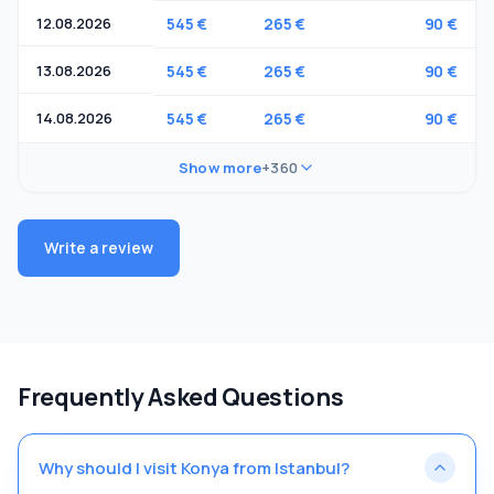
12.08.2026
545 €
265 €
90 €
13.08.2026
545 €
265 €
90 €
14.08.2026
545 €
265 €
90 €
Show more
+360
Write a review
Frequently Asked Questions
Why should I visit Konya from Istanbul?