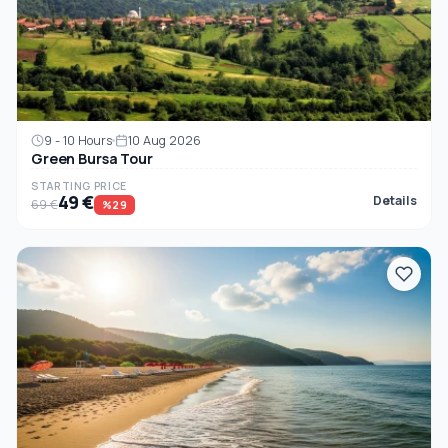
9 - 10 Hours
10 Aug 2026
Green Bursa Tour
STARTING PRICE
49 €
Details
69 €
%29