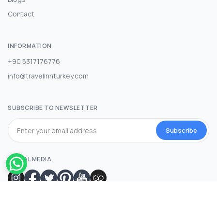
Contact
INFORMATION
+90 5317176776
info@travelinnturkey.com
SUBSCRIBE TO NEWSLETTER
Subscribe
SOCIAL MEDIA