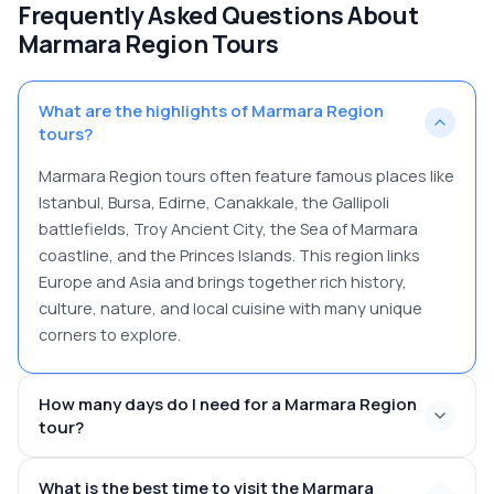
Frequently Asked Questions About
Marmara Region Tours
What are the highlights of Marmara Region
tours?
Marmara Region tours often feature famous places like
Istanbul, Bursa, Edirne, Canakkale, the Gallipoli
battlefields, Troy Ancient City, the Sea of Marmara
coastline, and the Princes Islands. This region links
Europe and Asia and brings together rich history,
culture, nature, and local cuisine with many unique
corners to explore.
How many days do I need for a Marmara Region
tour?
What is the best time to visit the Marmara