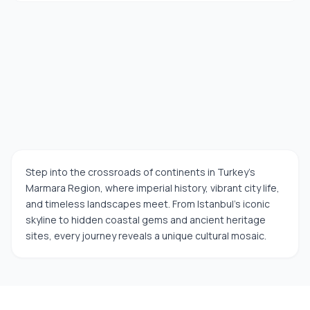
Step into the crossroads of continents in Turkey’s
Marmara Region, where imperial history, vibrant city life,
and timeless landscapes meet. From Istanbul’s iconic
skyline to hidden coastal gems and ancient heritage
sites, every journey reveals a unique cultural mosaic.