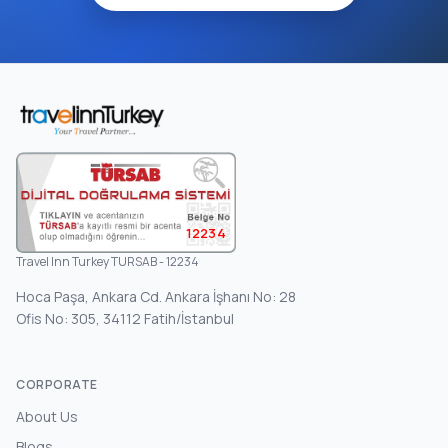
12234
Travel Inn Turkey TURSAB - 12234
Hoca Paşa, Ankara Cd. Ankara İşhanı No: 28
Ofis No: 305, 34112 Fatih/İstanbul
CORPORATE
About Us
Blogs