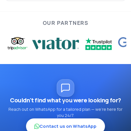
OUR PARTNERS
Couldn't find what you were looking for?
Reach out on WhatsApp for a tailored plan — we're here for
you 24/7.
Contact us on WhatsApp