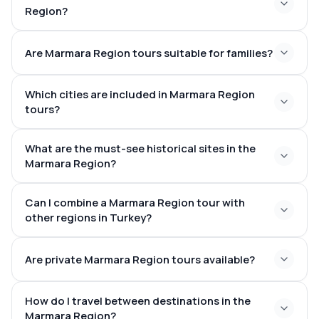
Region?
Are Marmara Region tours suitable for families?
Which cities are included in Marmara Region
tours?
What are the must-see historical sites in the
Marmara Region?
Can I combine a Marmara Region tour with
other regions in Turkey?
Are private Marmara Region tours available?
How do I travel between destinations in the
Marmara Region?