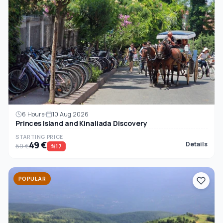
6 Hours
10 Aug 2026
Princes Island and Kinaliada Discovery
STARTING PRICE
49 €
Details
59 €
%17
POPULAR