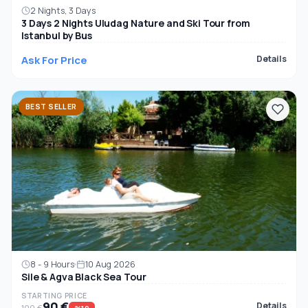
2 Nights, 3 Days
3 Days 2 Nights Uludag Nature and Ski Tour from
Istanbul by Bus
Ask For Price
Details
BEST SELLER
8 - 9 Hours
10 Aug 2026
Sile & Agva Black Sea Tour
STARTING PRICE
90 €
Details