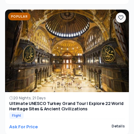
POPULAR
20 Nights, 21 Days
Ultimate UNESCO Turkey Grand Tour | Explore 22 World
Heritage Sites & Ancient Civilizations
Flight
Ask For Price
Details