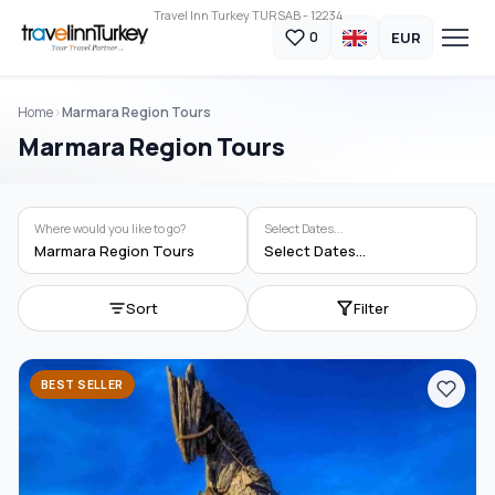
Travel Inn Turkey TURSAB - 12234
EUR
0
Home
Marmara Region Tours
Marmara Region Tours
Where would you like to go?
Select Dates...
Marmara Region Tours
Select Dates...
Sort
Filter
BEST SELLER