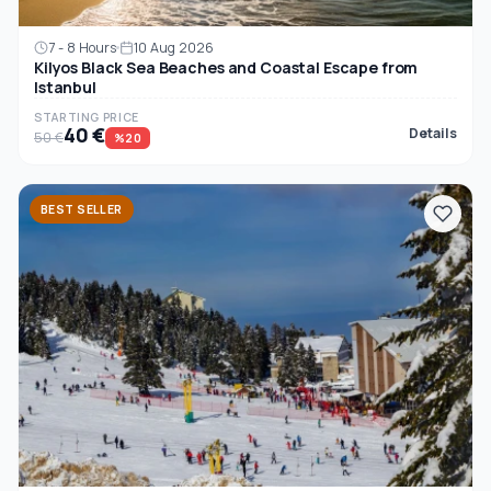
7 - 8 Hours
10 Aug 2026
Kilyos Black Sea Beaches and Coastal Escape from
Istanbul
STARTING PRICE
40 €
Details
50 €
%20
BEST SELLER