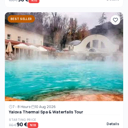
100 €
%10
BEST SELLER
7 - 8 Hours
10 Aug 2026
Yalova Thermal Spa & Waterfalls Tour
STARTING PRICE
90 €
Details
110 €
%18