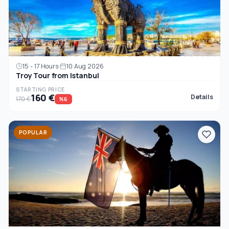
15 - 17 Hours
10 Aug 2026
Troy Tour from Istanbul
STARTING PRICE
160 €
Details
170 €
%6
POPULAR