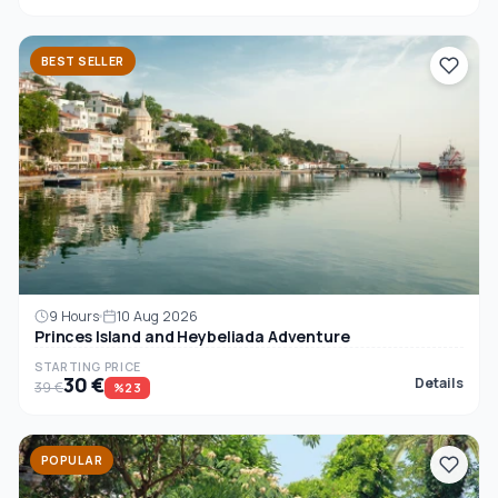
BEST SELLER
9 Hours
10 Aug 2026
Princes Island and Heybeliada Adventure
STARTING PRICE
30 €
Details
39 €
%23
POPULAR