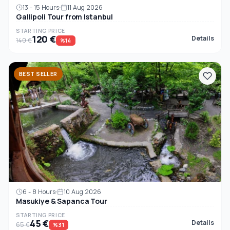
13 - 15 Hours
11 Aug 2026
Gallipoli Tour from Istanbul
STARTING PRICE
120 €
Details
140 €
%14
BEST SELLER
6 - 8 Hours
10 Aug 2026
Masukiye & Sapanca Tour
STARTING PRICE
45 €
Details
65 €
%31