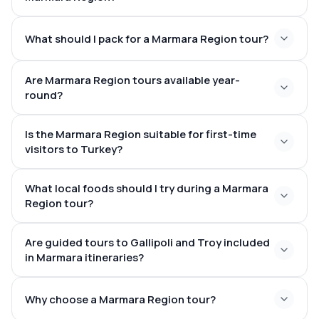
What should I pack for a Marmara Region tour?
Are Marmara Region tours available year-
round?
Is the Marmara Region suitable for first-time
visitors to Turkey?
What local foods should I try during a Marmara
Region tour?
Are guided tours to Gallipoli and Troy included
in Marmara itineraries?
Why choose a Marmara Region tour?