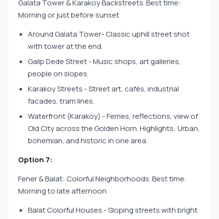
Galata Tower & Karakoy Backstreets. Best time:
Morning or just before sunset
Around Galata Tower- Classic uphill street shot
with tower at the end.
Galip Dede Street - Music shops, art galleries,
people on slopes.
Karakoy Streets - Street art, cafés, industrial
facades, tram lines.
Waterfront (Karakoy) - Ferries, reflections, view of
Old City across the Golden Horn. Highlights: Urban,
bohemian, and historic in one area.
Option 7:
Fener & Balat: Colorful Neighborhoods. Best time:
Morning to late afternoon
Balat Colorful Houses - Sloping streets with bright