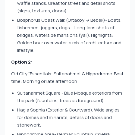
waffle stands. Great for street and detail shots
(signs, textures, doors).
Bosphorus Coast Walk (Ortakoy → Bebek)- Boats,
fishermen, joggers, dogs. - Long-lens shots of
bridges, waterside mansions (yali). Highlights:
Golden hour over water, a mix of architecture and
lifestyle.
Option 2:
Old City “Essentials: Sultanahmet & Hippodrome. Best
time: Morning or late afternoon
Sultanahmet Square - Blue Mosque exteriors from
the park (fountains, trees as foreground).
Hagia Sophia (Exterior & Courtyard). Wide angles
for domes and minarets, details of doors and
stonework.
Hippodrome Area- German Fountain, Obelisk,