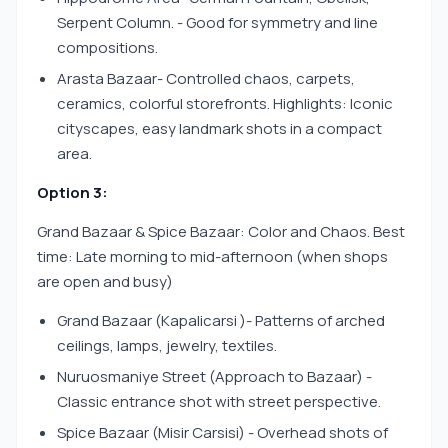
Serpent Column. - Good for symmetry and line
compositions.
Arasta Bazaar- Controlled chaos, carpets,
ceramics, colorful storefronts. Highlights: Iconic
cityscapes, easy landmark shots in a compact
area.
Option 3:
Grand Bazaar & Spice Bazaar: Color and Chaos. Best
time: Late morning to mid-afternoon (when shops
are open and busy)
Grand Bazaar (Kapalicarsi )- Patterns of arched
ceilings, lamps, jewelry, textiles.
Nuruosmaniye Street (Approach to Bazaar) -
Classic entrance shot with street perspective.
Spice Bazaar (Misir Carsisi) - Overhead shots of