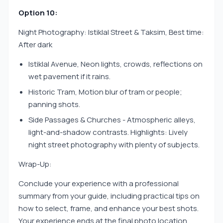
Option 10:
Night Photography: Istiklal Street & Taksim, Best time:
After dark
Istiklal Avenue, Neon lights, crowds, reflections on
wet pavement if it rains.
Historic Tram, Motion blur of tram or people;
panning shots.
Side Passages & Churches - Atmospheric alleys,
light-and-shadow contrasts. Highlights: Lively
night street photography with plenty of subjects.
Wrap-Up:
Conclude your experience with a professional
summary from your guide, including practical tips on
how to select, frame, and enhance your best shots.
Your experience ends at the final photo location,