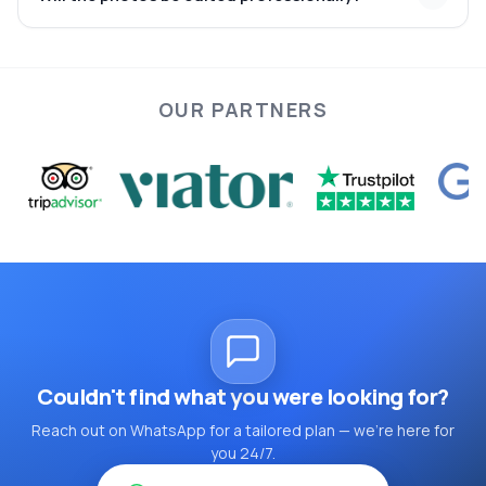
Istanbul
meticulously
enhanced for color, lighting, and composition
OUR PARTNERS
Couldn't find what you were looking for?
Reach out on WhatsApp for a tailored plan — we're here for
you 24/7.