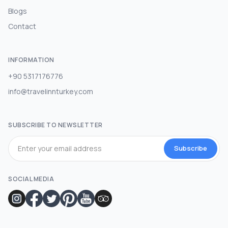
Blogs
Contact
INFORMATION
+90 5317176776
info@travelinnturkey.com
SUBSCRIBE TO NEWSLETTER
Subscribe
SOCIAL MEDIA