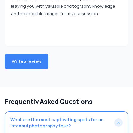
leaving you with valuable photography knowledge
and memorable images from your session.
Write a review
Frequently Asked Questions
What are the most captivating spots for an
Istanbul photography tour?