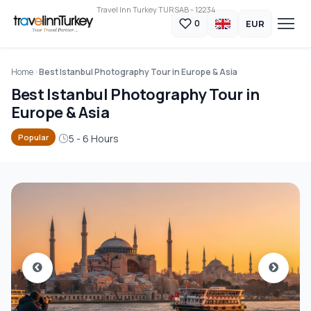
Travel Inn Turkey TURSAB - 12234
EUR
0
Home
Best Istanbul Photography Tour in Europe & Asia
Best Istanbul Photography Tour in
Europe & Asia
5 - 6 Hours
Popular