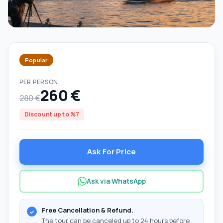
Popular
PER PERSON
260 €
280 €
Discount up to %7
Ask For Price
Ask via WhatsApp
Free Cancellation & Refund.
The tour can be canceled up to 24 hours before