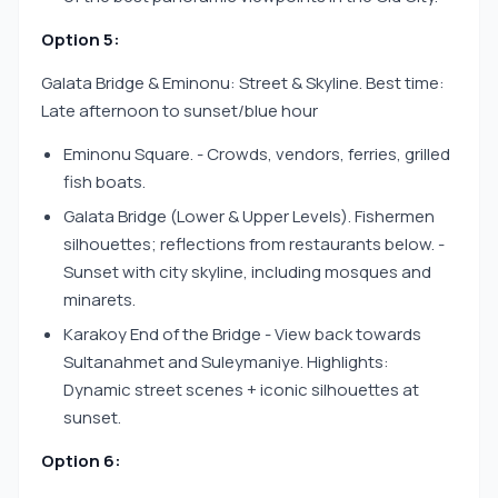
Option 5:
Galata Bridge & Eminonu: Street & Skyline. Best time:
Late afternoon to sunset/blue hour
Eminonu Square. - Crowds, vendors, ferries, grilled
fish boats.
Galata Bridge (Lower & Upper Levels). Fishermen
silhouettes; reflections from restaurants below. -
Sunset with city skyline, including mosques and
minarets.
Karakoy End of the Bridge - View back towards
Sultanahmet and Suleymaniye. Highlights:
Dynamic street scenes + iconic silhouettes at
sunset.
Option 6: