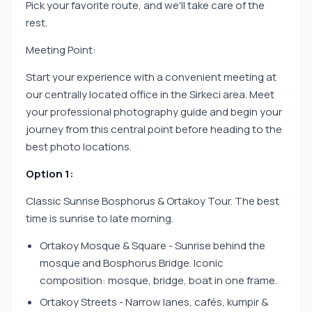
Pick your favorite route, and we'll take care of the
rest.
Meeting Point:
Start your experience with a convenient meeting at
our centrally located office in the Sirkeci area. Meet
your professional photography guide and begin your
journey from this central point before heading to the
best photo locations.
Option 1:
Classic Sunrise Bosphorus & Ortakoy Tour. The best
time is sunrise to late morning.
Ortakoy Mosque & Square - Sunrise behind the
mosque and Bosphorus Bridge. Iconic
composition: mosque, bridge, boat in one frame.
Ortakoy Streets - Narrow lanes, cafés, kumpir &