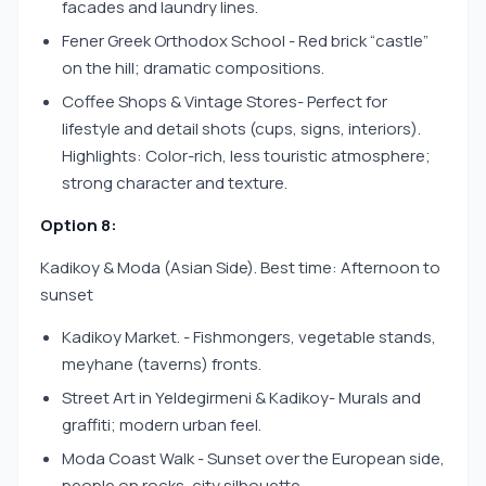
facades and laundry lines.
Fener Greek Orthodox School - Red brick “castle”
on the hill; dramatic compositions.
Coffee Shops & Vintage Stores- Perfect for
lifestyle and detail shots (cups, signs, interiors).
Highlights: Color-rich, less touristic atmosphere;
strong character and texture.
Option 8:
Kadikoy & Moda (Asian Side). Best time: Afternoon to
sunset
Kadikoy Market. - Fishmongers, vegetable stands,
meyhane (taverns) fronts.
Street Art in Yeldegirmeni & Kadikoy- Murals and
graffiti; modern urban feel.
Moda Coast Walk - Sunset over the European side,
people on rocks, city silhouette.