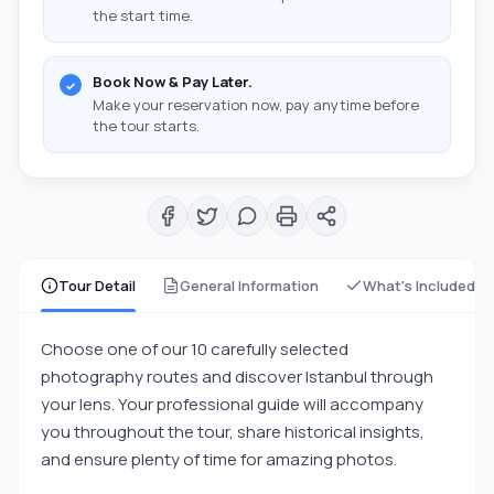
the start time.
Book Now & Pay Later.
Make your reservation now, pay anytime before
the tour starts.
Tour Detail
General Information
What's Included
Choose one of our 10 carefully selected
photography routes and discover Istanbul through
your lens. Your professional guide will accompany
you throughout the tour, share historical insights,
and ensure plenty of time for amazing photos.