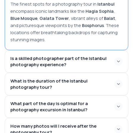
The finest spots for a photography tour in
Istanbul
encompass iconic landmarks like the
Hagia Sophia
,
Blue Mosque
,
Galata Tower
, vibrant alleys of
Balat
,
and picturesque viewpoints by the
Bosphorus
. These
locations offer breathtaking backdrops for capturing
stunning images.
Is a skilled photographer part of the Istanbul
photography experience?
What is the duration of the Istanbul
photography tour?
1 to 3
What part of the day is optimal for a
hours
photography excursion in Istanbul?
at dawn or dusk
How many photos will I receive after the
photography tour?