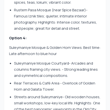
spices, teas, lokum; vibrant color.
Rustem Pasa Mosque (near Spice Bazaar)-
Famous Iznik tiles; quieter, intimate interior
photography. Highlights: Intense color, textures,
and people; great for detail and street.
Option 4:
Suleymaniye Mosque & Golden Horn Views. Best time:
Late afternoon to blue hour
Suleymaniye Mosque Courtyard- Arcades and
columns framing city views. - Strong leading lines
and symmetrical compositions.
Rear Terraces & Café Area - Overlook of Golden
Horn and Galata Tower.
Streets around Suleymaniye- Old wooden houses,
small workshops, low-key local life. Highlights: One
of the best panoramic viewpoints in the Old City.