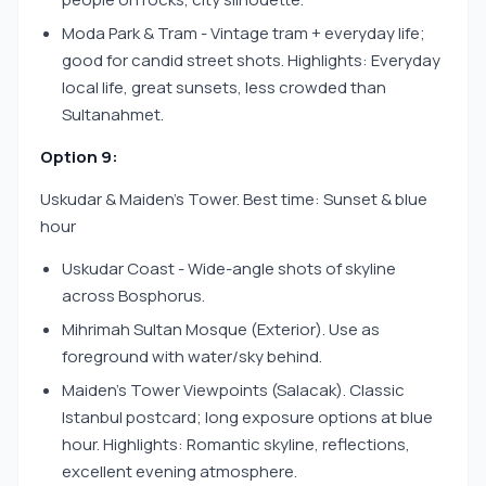
Moda Park & Tram - Vintage tram + everyday life;
good for candid street shots. Highlights: Everyday
local life, great sunsets, less crowded than
Sultanahmet.
Option 9:
Uskudar & Maiden’s Tower. Best time: Sunset & blue
hour
Uskudar Coast - Wide-angle shots of skyline
across Bosphorus.
Mihrimah Sultan Mosque (Exterior). Use as
foreground with water/sky behind.
Maiden’s Tower Viewpoints (Salacak). Classic
Istanbul postcard; long exposure options at blue
hour. Highlights: Romantic skyline, reflections,
excellent evening atmosphere.