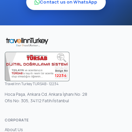
Contact us on WhatsApp
12234
Travel Inn Turkey TURSAB - 12234
Hoca Paşa, Ankara Cd. Ankara İşhanı No: 28
Ofis No: 305, 34112 Fatih/İstanbul
CORPORATE
About Us