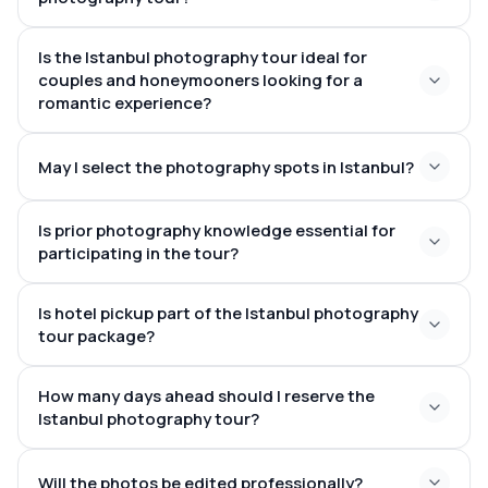
Sultanahmet
Is the Istanbul photography tour ideal for
20 to 50 expertly edited images
couples and honeymooners looking for a
romantic experience?
May I select the photography spots in Istanbul?
pairs, newlyweds, and individual adventurers
Istanbul
Is prior photography knowledge essential for
Ortaköy
participating in the tour?
Mosque
Galata Bridge
Is hotel pickup part of the Istanbul photography
tour package?
How many days ahead should I reserve the
Sultanahmet
Taksim
Istanbul photography tour?
Karaköy
several days
Will the photos be edited professionally?
ahead