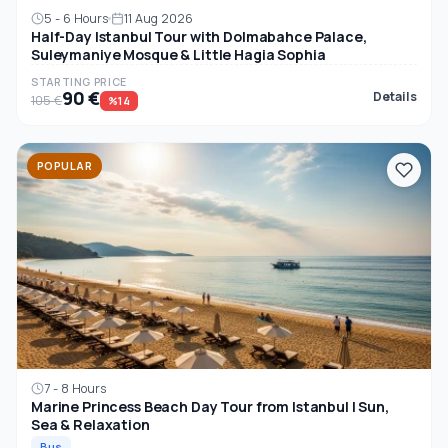
5 - 6 Hours
11 Aug 2026
Half-Day Istanbul Tour with Dolmabahce Palace,
Suleymaniye Mosque & Little Hagia Sophia
STARTING PRICE
90 €
Details
105 €
%14
POPULAR
7 - 8 Hours
Marine Princess Beach Day Tour from Istanbul | Sun,
Sea & Relaxation
Bus