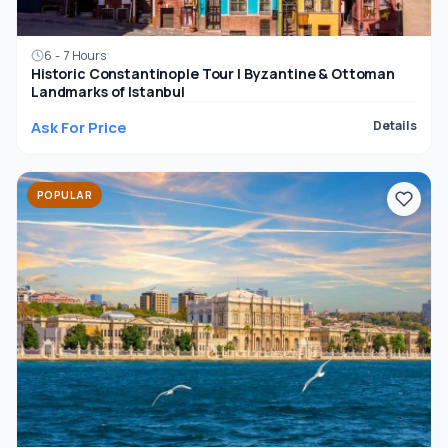
6 - 7 Hours
Historic Constantinople Tour | Byzantine & Ottoman
Landmarks of Istanbul
Ask For Price
Details
POPULAR