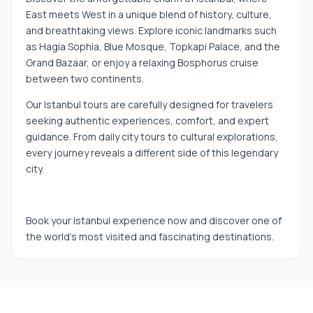
East meets West in a unique blend of history, culture,
and breathtaking views. Explore iconic landmarks such
as Hagia Sophia, Blue Mosque, Topkapi Palace, and the
Grand Bazaar, or enjoy a relaxing Bosphorus cruise
between two continents.
Our Istanbul tours are carefully designed for travelers
seeking authentic experiences, comfort, and expert
guidance. From daily city tours to cultural explorations,
every journey reveals a different side of this legendary
city.
Book your Istanbul experience now and discover one of
the world’s most visited and fascinating destinations.