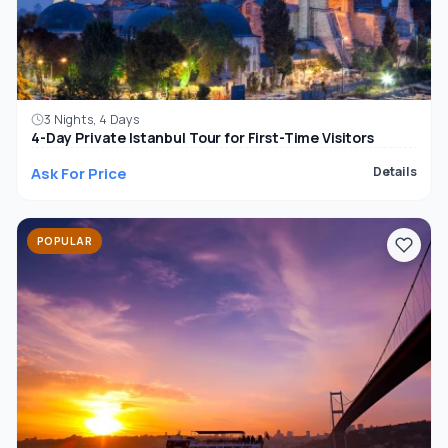
3 Nights, 4 Days
4-Day Private Istanbul Tour for First-Time Visitors
Ask For Price
Details
POPULAR