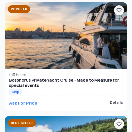
POPULAR
3 Hours
Bosphorus Private Yacht Cruise - Made to Measure for
special events
Ship
Ask For Price
Details
BEST SELLER