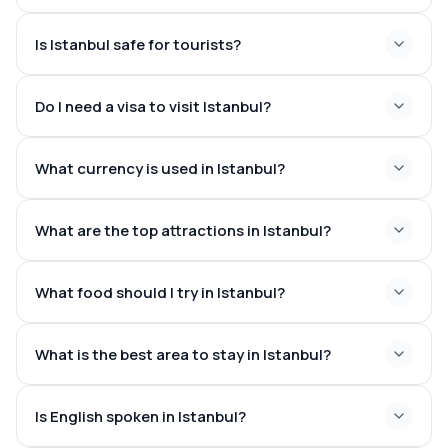
Is Istanbul safe for tourists?
Do I need a visa to visit Istanbul?
What currency is used in Istanbul?
What are the top attractions in Istanbul?
What food should I try in Istanbul?
Hagia Sophia
Blue Mosque
What is the best area to stay in Istanbul?
Topkapı Palace
Grand Bazaar
Basilica Cistern
Is English spoken in Istanbul?
Dolmabahce Palace