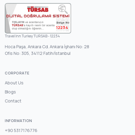
12234
Travel Inn Turkey TURSAB - 12234
Hoca Paşa, Ankara Cd. Ankara İşhanı No: 28
Ofis No: 305, 34112 Fatih/İstanbul
CORPORATE
About Us
Blogs
Contact
INFORMATION
+90 5317176776