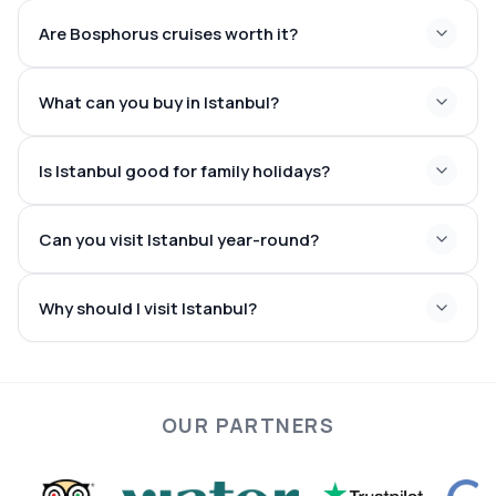
Galata Tower
Bosphorus
Are Bosphorus cruises worth it?
What can you buy in Istanbul?
Is Istanbul good for family holidays?
Can you visit Istanbul year-round?
Why should I visit Istanbul?
OUR PARTNERS