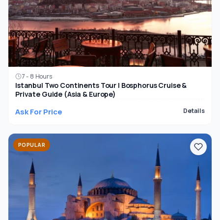
7 - 8 Hours
Istanbul Two Continents Tour | Bosphorus Cruise &
Private Guide (Asia & Europe)
Ask For Price
Details
POPULAR