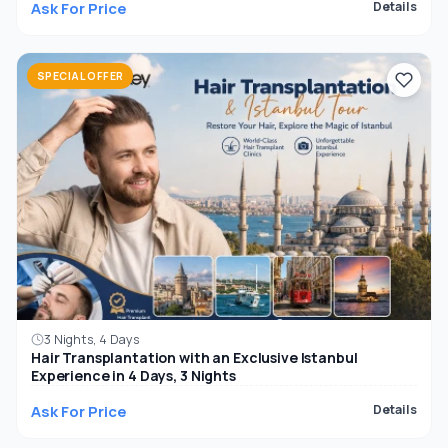
Ask For Price
Details
SPECIAL OFFER
3 Nights, 4 Days
Hair Transplantation with an Exclusive Istanbul
Experience in 4 Days, 3 Nights
Ask For Price
Details