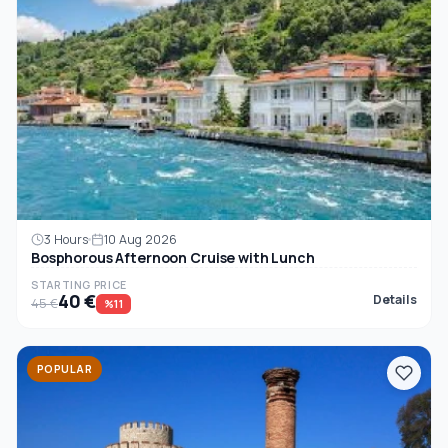
3 Hours
10 Aug 2026
Bosphorous Afternoon Cruise with Lunch
STARTING PRICE
40 €
Details
45 €
%11
POPULAR