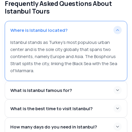
Frequently Asked Questions About
Istanbul Tours
Where is Istanbul located?
Istanbul stands as Turkey's most populous urban
center and is the sole city globally that spans two
continents, namely Europe and Asia. The Bosphorus
Strait splits the city, linking the Black Sea with the Sea
of Marmara.
What is Istanbul famous for?
What is the best time to visit Istanbul?
How many days do you need in Istanbul?