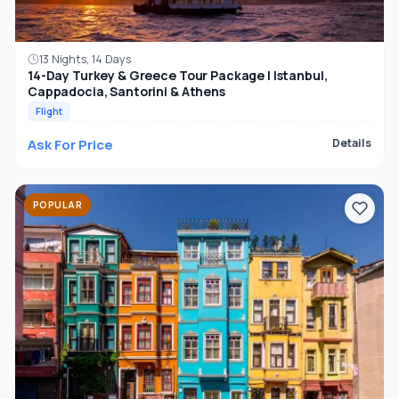
13 Nights, 14 Days
14-Day Turkey & Greece Tour Package | Istanbul,
Cappadocia, Santorini & Athens
Flight
Ask For Price
Details
POPULAR