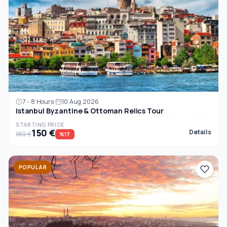
7 - 8 Hours
10 Aug 2026
Istanbul Byzantine & Ottoman Relics Tour
STARTING PRICE
150 €
Details
180 €
%17
POPULAR