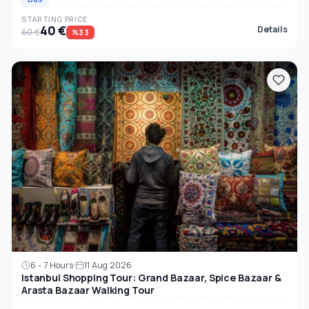
STARTING PRICE
40 €
Details
60 €
%33
6 - 7 Hours
11 Aug 2026
Istanbul Shopping Tour: Grand Bazaar, Spice Bazaar &
Arasta Bazaar Walking Tour