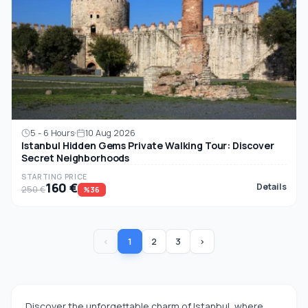
5 - 6 Hours
10 Aug 2026
Istanbul Hidden Gems Private Walking Tour: Discover
Secret Neighborhoods
STARTING PRICE
160 €
Details
250 €
%36
‹
1
2
3
›
Discover the unforgettable charm of Istanbul, where