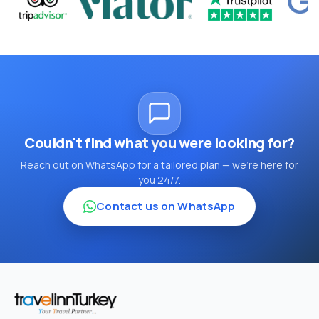
Couldn't find what you were looking for?
Reach out on WhatsApp for a tailored plan — we're here for
you 24/7.
Contact us on WhatsApp