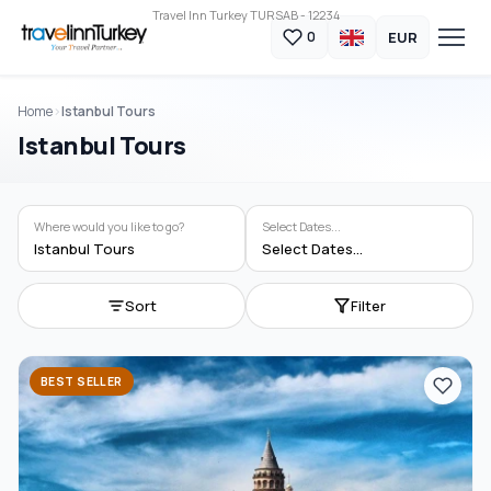
Travel Inn Turkey TURSAB - 12234
EUR
0
Home
Istanbul Tours
Istanbul Tours
Where would you like to go?
Select Dates...
Istanbul Tours
Select Dates...
Sort
Filter
BEST SELLER